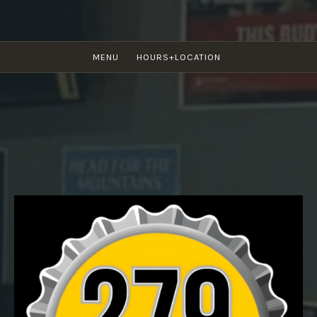
Skip
to
content
279 BAR & GRILL
MENU
HOURS+LOCATION