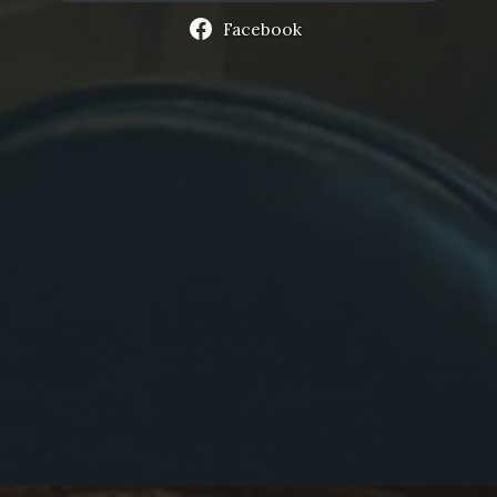
Facebook