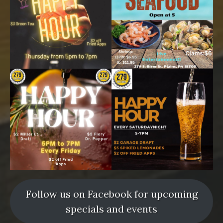
Follow us on Facebook for upcoming
specials and events